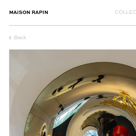
MAISON RAPIN
COLLEC
Back