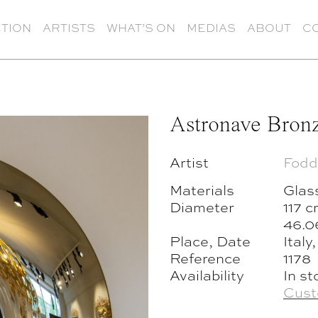
TION
ARTISTS
WHAT’S ON
MEDIAS
ABOUT
C
Astronave Bron
Artist
Fodd
Materials
Glas
Diameter
117 
46.0
Place, Date
Italy
Reference
1178
Availability
In st
Cust