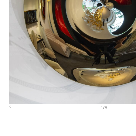
1
/
5
Previous