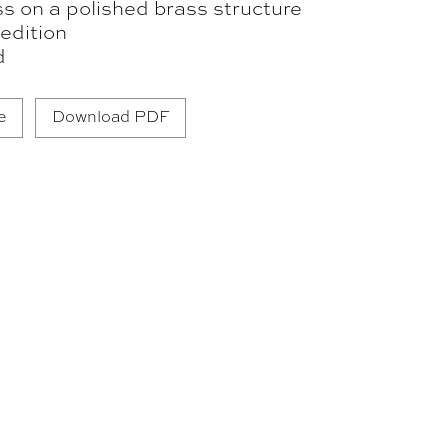
s on a polished brass structure
edition
d
e
Download PDF