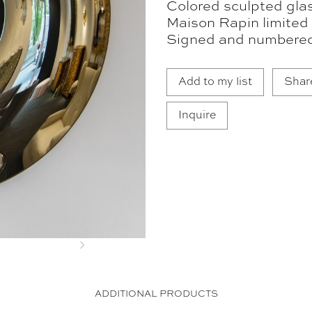
Colored sculpted glas
Maison Rapin limited 
Signed and numbere
Add to my list
Shar
Inquire
Next
ADDITIONAL PRODUCTS