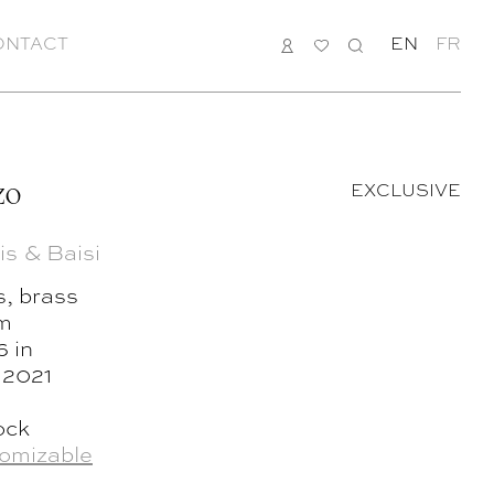
ONTACT
LOGIN
MY
SEARCH
EN
FR
LIST
zo
EXCLUSIVE
is & Baisi
s, brass
cm
6 in
, 2021
ock
omizable