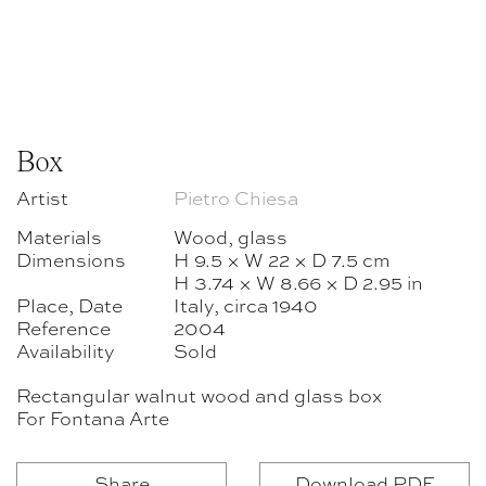
Box
Artist
Pietro Chiesa
Materials
Wood, glass
Dimensions
H 9.5 × W 22 × D 7.5 cm
H 3.74 × W 8.66 × D 2.95 in
Place, Date
Italy, circa 1940
Reference
2004
Availability
Sold
Rectangular walnut wood and glass box
For Fontana Arte
Share
Download PDF