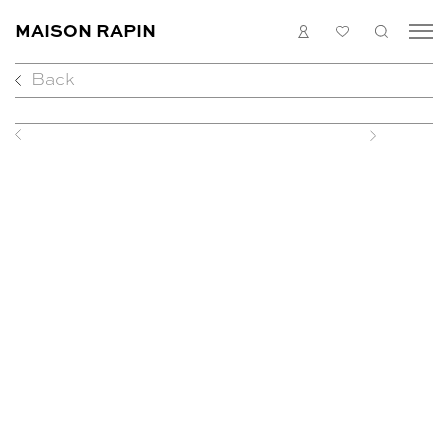
MAISON RAPIN
LOGIN
MY
SEARC
LIST
Back
COLLECTION
ARTISTS
WHAT’S ON
Previous
Next
MEDIAS
ABOUT
CONTACT
EN
FR