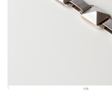
1
/
6
Previous