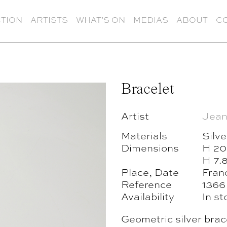
TION
ARTISTS
WHAT’S ON
MEDIAS
ABOUT
C
Bracelet
Artist
Jean
Materials
Silve
Dimensions
H 20
H 7.
Place, Date
Franc
Reference
1366
Availability
In st
Geometric silver brac