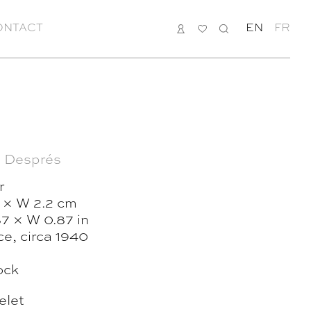
ONTACT
LOGIN
MY
SEARCH
EN
FR
LIST
 Després
r
 × W 2.2 cm
87 × W 0.87 in
e, circa 1940
ock
elet