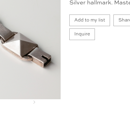
Silver hallmark. Mast
Add to my list
Shar
Inquire
Next