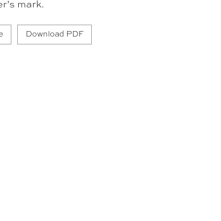
er’s mark.
e
Download PDF