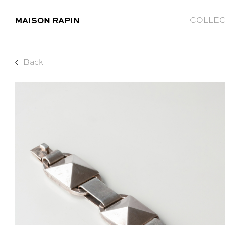
MAISON RAPIN
COLLEC
Back