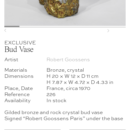
Previous
Next
EXCLUSIVE
Bud Vase
Artist
Robert Goossens
Materials
Bronze, crystal
Dimensions
H 20 × W 12 × D 11 cm
H 7.87 × W 4.72 × D 4.33 in
Place, Date
France, circa 1970
Reference
226
Availability
In stock
Gilded bronze and rock crystal bud vase
Signed “Robert Goossens Paris” under the base