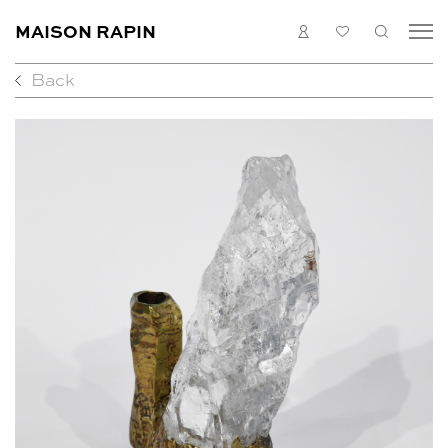
MAISON RAPIN
LOGIN
MY
SEARC
LIST
Back
COLLECTION
ARTISTS
WHAT’S ON
MEDIAS
ABOUT
CONTACT
EN
FR