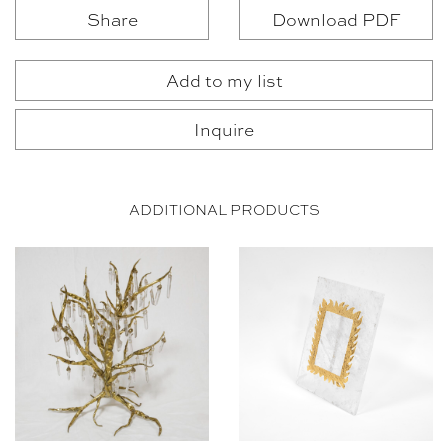
Share
Download PDF
Add to my list
Inquire
ADDITIONAL PRODUCTS