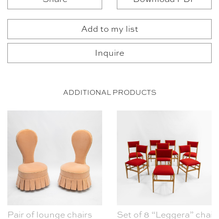
Add to my list
Inquire
ADDITIONAL PRODUCTS
Pair of lounge chairs
Set of 8 “Leggera” chair