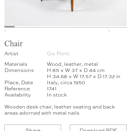
Previous
Next
Chair
Artist
Gio Ponti
Materials
Wood, leather, metal
Dimensions
H 85 × W 37 × D 44 cm
H 34.68 × W 17.57 × D 17.32 in
Place, Date
Italy, circa 1950
Reference
1741
Availability
In stock
Wooden desk chair, leather seating and back
areas adorned with metal nails
Share
Download PDF