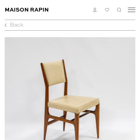
MAISON RAPIN
LOGIN
MY
SEARC
LIST
Back
COLLECTION
ARTISTS
WHAT’S ON
MEDIAS
ABOUT
CONTACT
EN
FR