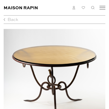
MAISON RAPIN
LOGIN
MY
SEARC
LIST
Back
COLLECTION
ARTISTS
WHAT’S ON
MEDIAS
ABOUT
CONTACT
EN
FR