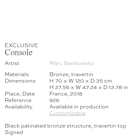
EXCLUSIVE
Console
Artist
Marc Bankowsky
Materials
Bronze, travertin
Dimensions
H 70 × W 120 × D 35 cm
H 27.56 × W 47.24 × D 13.78 in
Place, Date
France, 2018
Reference
926
Availability
Available in production
Customizable
Black patinated bronze structure, travertin top
Signed