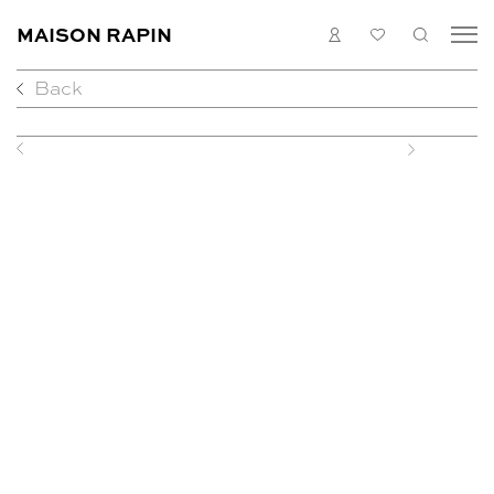
MAISON RAPIN
LOGIN
MY
SEARC
LIST
Back
COLLECTION
ARTISTS
WHAT’S ON
Previous
Next
MEDIAS
ABOUT
CONTACT
EN
FR