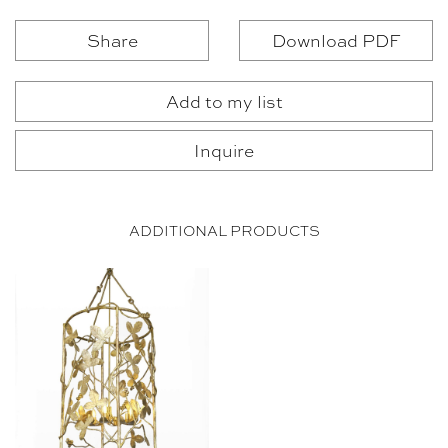
Share
Download PDF
Add to my list
Inquire
ADDITIONAL PRODUCTS