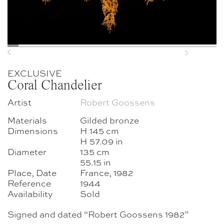
Previous
Next
EXCLUSIVE
Coral Chandelier
Artist
Robert Goossens
Materials
Gilded bronze
Dimensions
H 145 cm
H 57.09 in
Diameter
135 cm
55.15 in
Place, Date
France, 1982
Reference
1944
Availability
Sold
Signed and dated “Robert Goossens 1982”