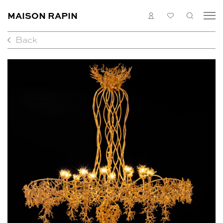
MAISON RAPIN
LOGIN
MY
SEARC
LIST
Back
COLLECTION
ARTISTS
WHAT’S ON
MEDIAS
ABOUT
CONTACT
EN
FR