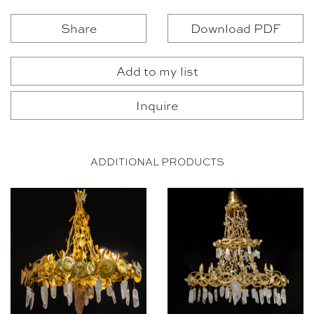
Share
Download PDF
Add to my list
Inquire
ADDITIONAL PRODUCTS