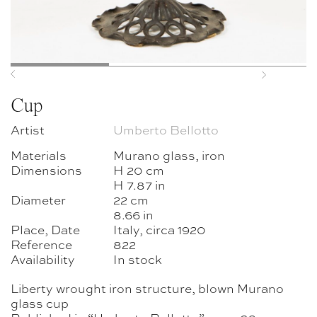
Previous
Next
Cup
Artist
Umberto Bellotto
Materials
Murano glass, iron
Dimensions
H 20 cm
H 7.87 in
Diameter
22 cm
8.66 in
Place, Date
Italy, circa 1920
Reference
822
Availability
In stock
Liberty wrought iron structure, blown Murano
glass cup