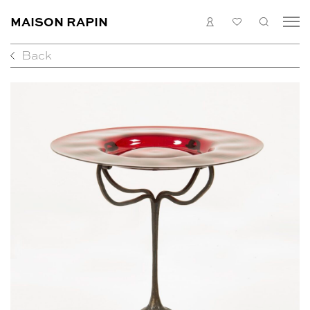
MAISON RAPIN
LOGIN
MY
SEARC
LIST
Back
COLLECTION
ARTISTS
WHAT’S ON
MEDIAS
ABOUT
CONTACT
EN
FR