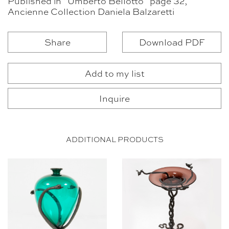
Published in “Umberto Bellotto” page 32,
Ancienne Collection Daniela Balzaretti
Share
Download PDF
Add to my list
Inquire
ADDITIONAL PRODUCTS