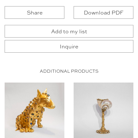
Share
Download PDF
Add to my list
Inquire
ADDITIONAL PRODUCTS