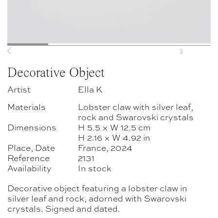
Previous
Next
Decorative Object
Artist
Ella K
Materials
Lobster claw with silver leaf,
rock and Swarovski crystals
Dimensions
H 5.5 × W 12.5 cm
H 2.16 × W 4.92 in
Place, Date
France, 2024
Reference
2131
Availability
In stock
Decorative object featuring a lobster claw in
silver leaf and rock, adorned with Swarovski
crystals. Signed and dated.