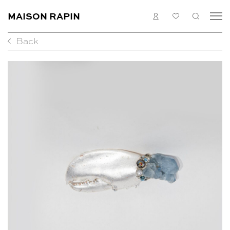
MAISON RAPIN
LOGIN
MY
SEARC
LIST
Back
COLLECTION
ARTISTS
WHAT’S ON
MEDIAS
ABOUT
CONTACT
EN
FR