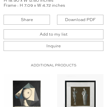
H 18.90 x W 12.60 inches
Frame : H 7.09 x W 4.72 inches
Share
Download PDF
Add to my list
Inquire
ADDITIONAL PRODUCTS