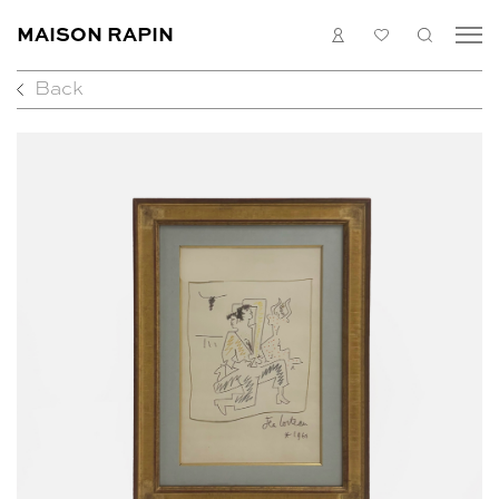
MAISON RAPIN
LOGIN
MY
SEARC
LIST
Back
COLLECTION
ARTISTS
WHAT’S ON
MEDIAS
ABOUT
CONTACT
EN
FR