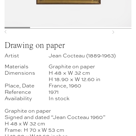
Previous
Next
Drawing on paper
Artist
Jean Cocteau (1889-1963)
Materials
Graphite on paper
Dimensions
H 48 × W 32 cm
H 18.90 × W 12.60 in
Place, Date
France, 1960
Reference
1971
Availability
In stock
Graphite on paper
Signed and dated “Jean Cocteau 1960”
H 48 x W 32 cm
Frame: H 70 x W 53 cm