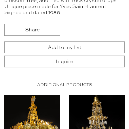
blossom tree, adorned with rock crystal drops
Unique piece made for Yves Saint-Laurent
Signed and dated 1986
Share
Add to my list
Inquire
ADDITIONAL PRODUCTS