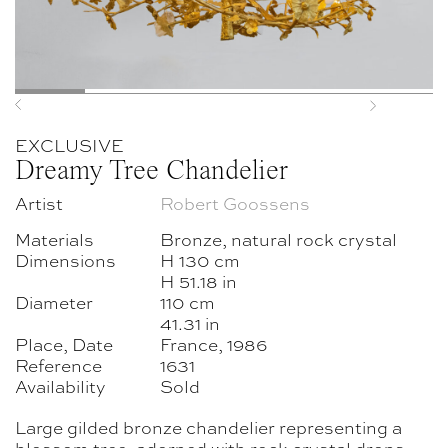
Previous
Next
EXCLUSIVE
Dreamy Tree Chandelier
Artist
Robert Goossens
Materials
Bronze, natural rock crystal
Dimensions
H 130 cm
H 51.18 in
Diameter
110 cm
41.31 in
Place, Date
France, 1986
Reference
1631
Availability
Sold
Large gilded bronze chandelier representing a