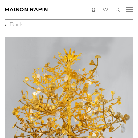
MAISON RAPIN
LOGIN
MY
SEARC
LIST
Back
COLLECTION
ARTISTS
WHAT’S ON
MEDIAS
ABOUT
CONTACT
EN
FR