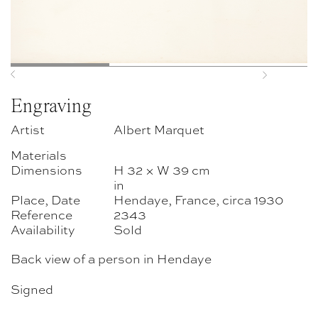
Previous
Next
Engraving
Artist
Albert Marquet
Materials
Dimensions
H 32 × W 39 cm
in
Place, Date
Hendaye, France, circa 1930
Reference
2343
Availability
Sold
Back view of a person in Hendaye
Signed