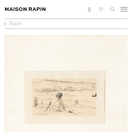
MAISON RAPIN
LOGIN
MY
SEARC
LIST
Back
COLLECTION
ARTISTS
WHAT’S ON
MEDIAS
ABOUT
CONTACT
EN