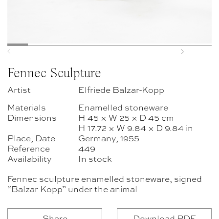
Previous
Next
Fennec Sculpture
Artist
Elfriede Balzar-Kopp
Materials
Enamelled stoneware
Dimensions
H 45 × W 25 × D 45 cm
H 17.72 × W 9.84 × D 9.84 in
Place, Date
Germany, 1955
Reference
449
Availability
In stock
Fennec sculpture enamelled stoneware, signed
“Balzar Kopp” under the animal
Share
Download PDF