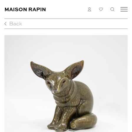
MAISON RAPIN
LOGIN
MY
SEARC
LIST
Back
COLLECTION
ARTISTS
WHAT’S ON
MEDIAS
ABOUT
CONTACT
EN
FR