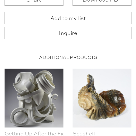
Add to my list
Inquire
ADDITIONAL PRODUCTS
Getting Up After the Fight
Seashell