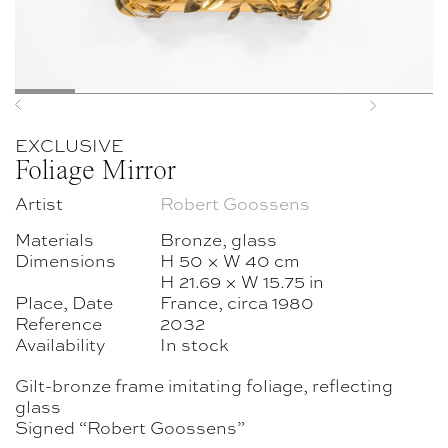
Previous
Next
EXCLUSIVE
Foliage Mirror
Artist
Robert Goossens
Materials
Bronze, glass
Dimensions
H 50 × W 40 cm
H 21.69 × W 15.75 in
Place, Date
France, circa 1980
Reference
2032
Availability
In stock
Gilt-bronze frame imitating foliage, reflecting
glass
Signed “Robert Goossens”