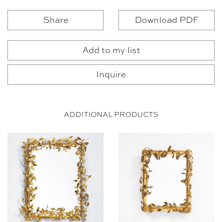
Share
Download PDF
Add to my list
Inquire
ADDITIONAL PRODUCTS