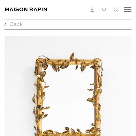
MAISON RAPIN
LOGIN
MY
SEARC
LIST
Back
COLLECTION
ARTISTS
WHAT’S ON
MEDIAS
ABOUT
CONTACT
EN
FR