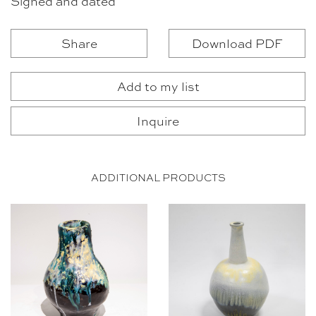
Signed and dated
Share
Download PDF
Add to my list
Inquire
ADDITIONAL PRODUCTS