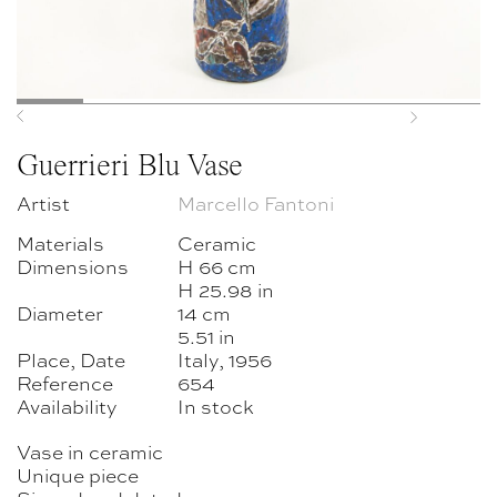
Previous
Next
Guerrieri Blu Vase
Artist
Marcello Fantoni
Materials
Ceramic
Dimensions
H 66 cm
H 25.98 in
Diameter
14 cm
5.51 in
Place, Date
Italy, 1956
Reference
654
Availability
In stock
Vase in ceramic
Unique piece