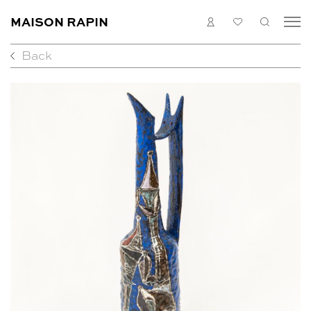
MAISON RAPIN
LOGIN
MY
SEARC
LIST
Back
COLLECTION
ARTISTS
WHAT’S ON
MEDIAS
ABOUT
CONTACT
EN
FR