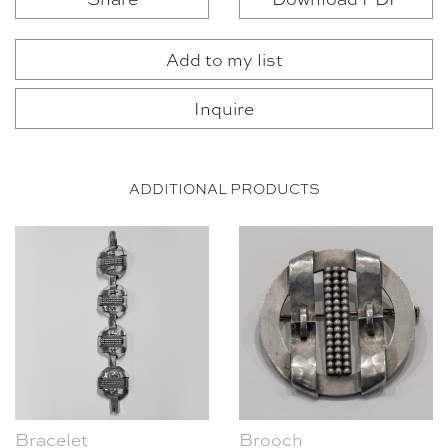
Add to my list
Inquire
ADDITIONAL PRODUCTS
Bracelet
Brooch