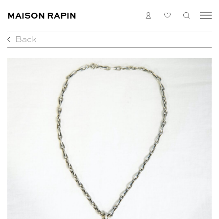
MAISON RAPIN
LOGIN
MY
SEARC
LIST
Back
COLLECTION
ARTISTS
WHAT’S ON
MEDIAS
ABOUT
CONTACT
EN
FR