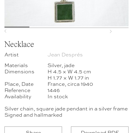
Previous
Next
Necklace
Artist
Jean Després
Materials
Silver, jade
Dimensions
H 4.5 × W 4.5 cm
H 1.77 × W 1.77 in
Place, Date
France, circa 1940
Reference
1446
Availability
In stock
Silver chain, square jade pendant in a silver frame
Signed and hallmarked
Share
Download PDF