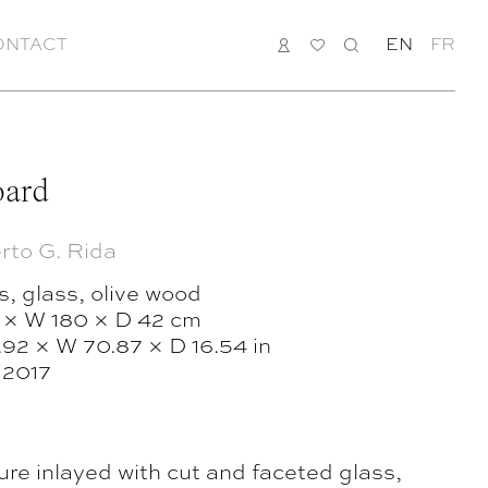
ONTACT
LOGIN
MY
SEARCH
EN
FR
LIST
oard
rto G. Rida
, glass, olive wood
 × W 180 × D 42 cm
.92 × W 70.87 × D 16.54 in
, 2017
ure inlayed with cut and faceted glass,