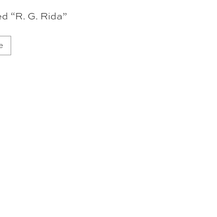
d “R. G. Rida”
e