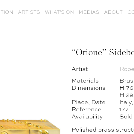
TION
ARTISTS
WHAT’S ON
MEDIAS
ABOUT
C
“Orione” Sideb
Artist
Robe
Materials
Brass
Dimensions
H 76
H 29
Place, Date
Italy
Reference
177
Availability
Sold
Polished brass struct