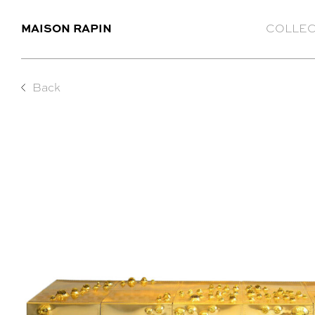
MAISON RAPIN
COLLEC
Back