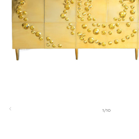
1
/
10
Previous