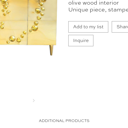
olive wood interior
Unique piece, stampe
Add to my list
Shar
Inquire
Next
ADDITIONAL PRODUCTS