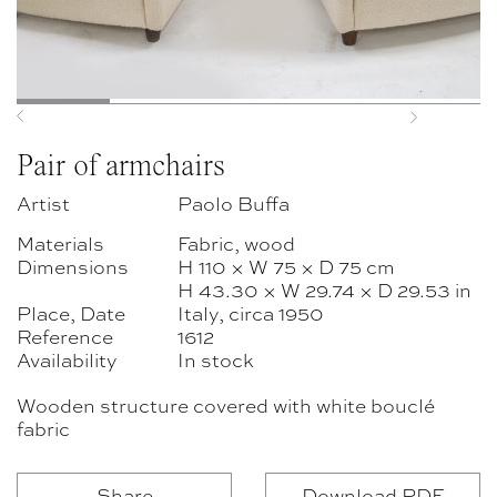
Previous
Next
Pair of armchairs
Artist
Paolo Buffa
Materials
Fabric, wood
Dimensions
H 110 × W 75 × D 75 cm
H 43.30 × W 29.74 × D 29.53 in
Place, Date
Italy, circa 1950
Reference
1612
Availability
In stock
Wooden structure covered with white bouclé
fabric
Share
Download PDF