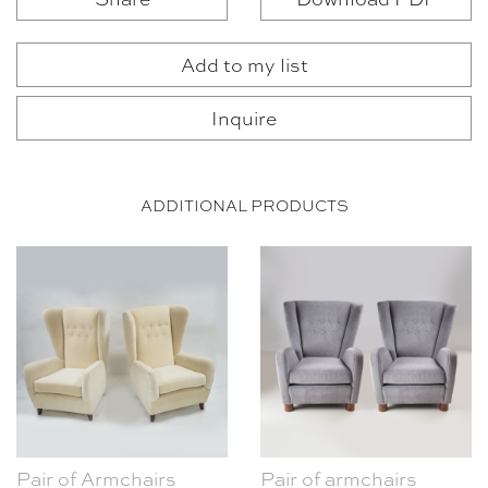
Add to my list
Inquire
ADDITIONAL PRODUCTS
Pair of Armchairs
Pair of armchairs