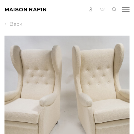
MAISON RAPIN
LOGIN
MY
SEARC
LIST
Back
COLLECTION
ARTISTS
WHAT’S ON
MEDIAS
ABOUT
CONTACT
EN
FR