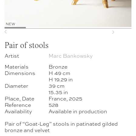
NEW
Previous
Next
Pair of stools
Artist
Marc Bankowsky
Materials
Bronze
Dimensions
H 49 cm
H 19.29 in
Diameter
39 cm
15.35 in
Place, Date
France, 2025
Reference
528
Availability
Available in production
Pair of “Goat-Leg” stools in patinated gilded
bronze and velvet