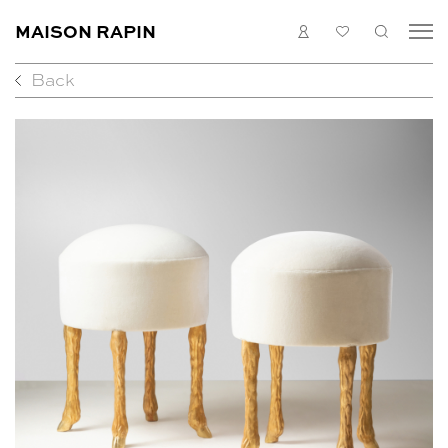
MAISON RAPIN
LOGIN
MY
SEARC
LIST
Back
COLLECTION
ARTISTS
WHAT’S ON
MEDIAS
ABOUT
CONTACT
EN
FR