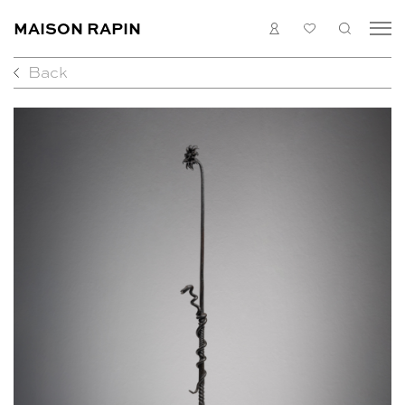
MAISON RAPIN
LOGIN
MY
SEARC
LIST
Back
COLLECTION
ARTISTS
WHAT’S ON
MEDIAS
ABOUT
CONTACT
EN
FR