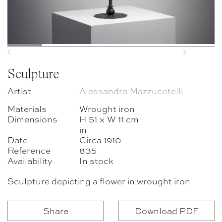
Previous
Next
Sculpture
Artist
Alessandro Mazzucotelli
Materials
Wrought iron
Dimensions
H 51 × W 11 cm
in
Date
Circa 1910
Reference
835
Availability
In stock
Sculpture depicting a flower in wrought iron
Share
Download PDF