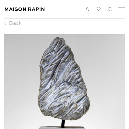
MAISON RAPIN
LOGIN
MY
SEARC
LIST
Back
COLLECTION
ARTISTS
WHAT’S ON
MEDIAS
ABOUT
CONTACT
EN
FR