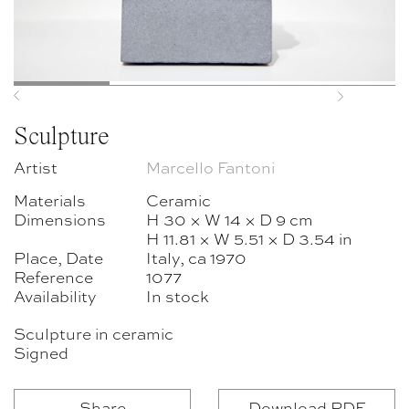
Previous
Next
Sculpture
Artist
Marcello Fantoni
Materials
Ceramic
Dimensions
H 30 × W 14 × D 9 cm
H 11.81 × W 5.51 × D 3.54 in
Place, Date
Italy, ca 1970
Reference
1077
Availability
In stock
Sculpture in ceramic
Signed
Share
Download PDF