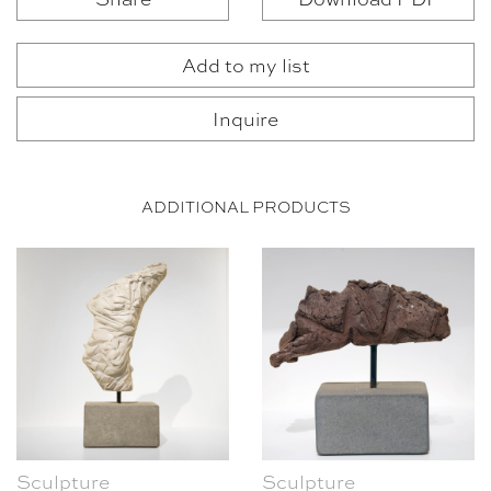
Add to my list
Inquire
ADDITIONAL PRODUCTS
Sculpture
Sculpture