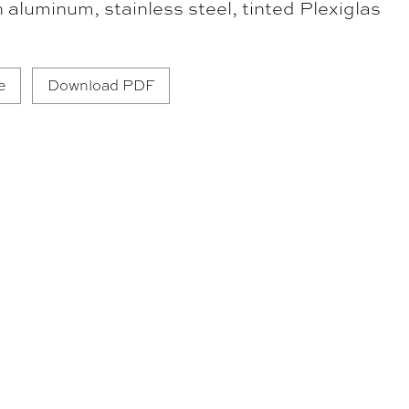
n aluminum, stainless steel, tinted Plexiglas
e
Download PDF