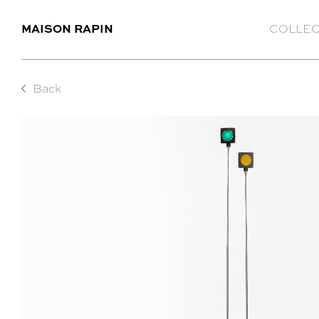
MAISON RAPIN
COLLEC
Back