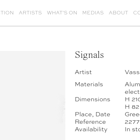
TION
ARTISTS
WHAT’S ON
MEDIAS
ABOUT
C
Signals
Artist
Vassi
Materials
Alumi
elect
Dimensions
H 21
H 82
Place, Date
Gree
Reference
2277
Availability
In st