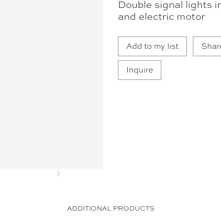
Double signal lights i
and electric motor
Add to my list
Shar
Inquire
Next
ADDITIONAL PRODUCTS