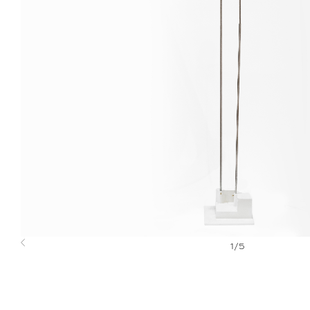
1
/
5
Previous