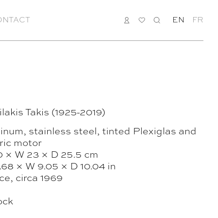
ONTACT
LOGIN
MY
SEARCH
EN
FR
LIST
lakis Takis (1925-2019)
num, stainless steel, tinted Plexiglas and
ric motor
0 × W 23 × D 25.5 cm
.68 × W 9.05 × D 10.04 in
ce, circa 1969
ock