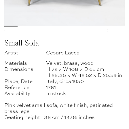
Previous
Next
Small Sofa
Artist
Cesare Lacca
Materials
Velvet, brass, wood
Dimensions
H 72 × W 108 × D 65 cm
H 28.35 × W 42.52 × D 25.59 in
Place, Date
Italy, circa 1950
Reference
1781
Availability
In stock
Pink velvet small sofa, white finish, patinated
brass legs
Seating height : 38 cm / 14.96 inches