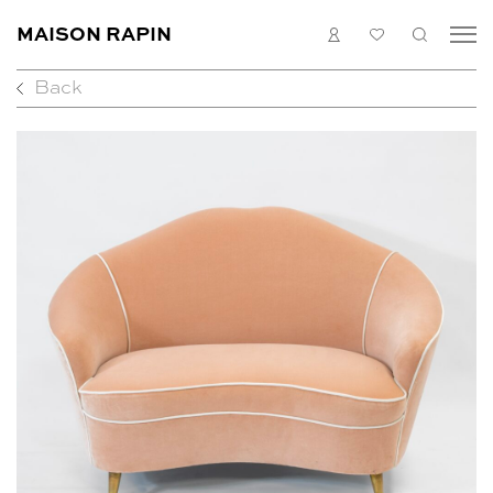
MAISON RAPIN
LOGIN
MY
SEARC
LIST
Back
COLLECTION
ARTISTS
WHAT’S ON
MEDIAS
ABOUT
CONTACT
EN
FR