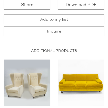
Share
Download PDF
Add to my list
Inquire
ADDITIONAL PRODUCTS