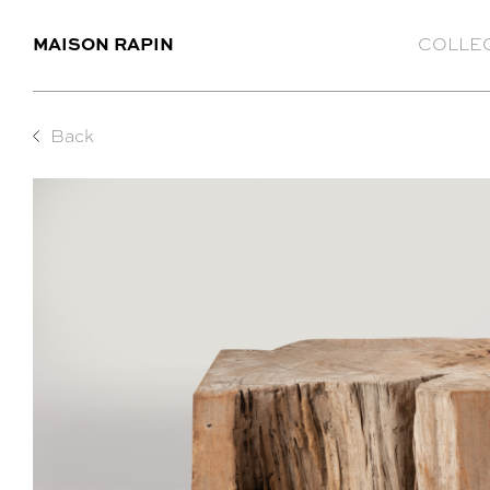
MAISON RAPIN
COLLE
Back