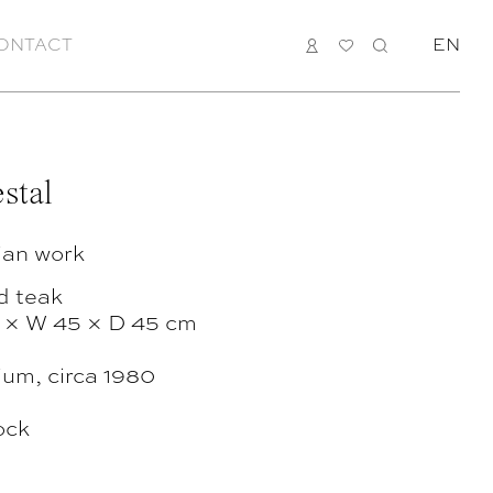
ONTACT
LOGIN
MY
SEARCH
EN
LIST
stal
ian work
d teak
 × W 45 × D 45 cm
ium, circa 1980
ock