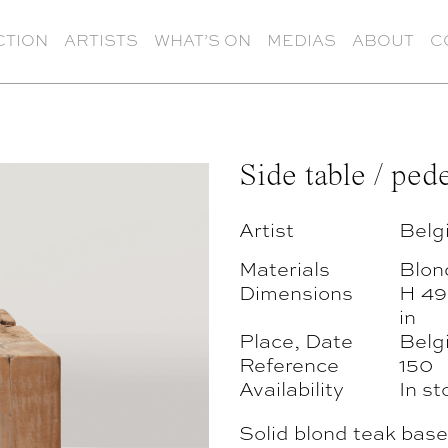
CTION
ARTISTS
WHAT’S ON
MEDIAS
ABOUT
C
Side table / pede
Artist
Belg
Materials
Blon
Dimensions
H 49
in
Place, Date
Belg
Reference
150
Availability
In st
Solid blond teak base