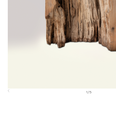
1
/
5
Previous