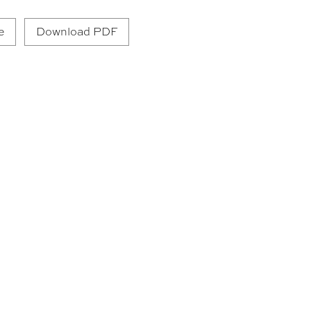
e
Download PDF