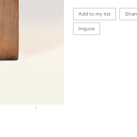
Add to my list
Shar
Inquire
Next