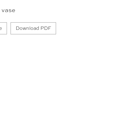
 vase
e
Download PDF