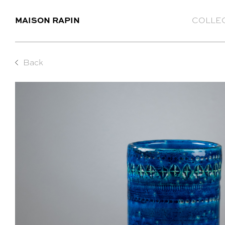
MAISON RAPIN
COLLE
Back