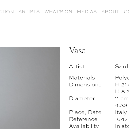
CTION
ARTISTS
WHAT’S ON
MEDIAS
ABOUT
C
Vase
Artist
Sard
Materials
Poly
Dimensions
H 21
H 8.2
Diameter
11 cm
4.33 
Place, Date
Italy
Reference
1647
Availability
In st