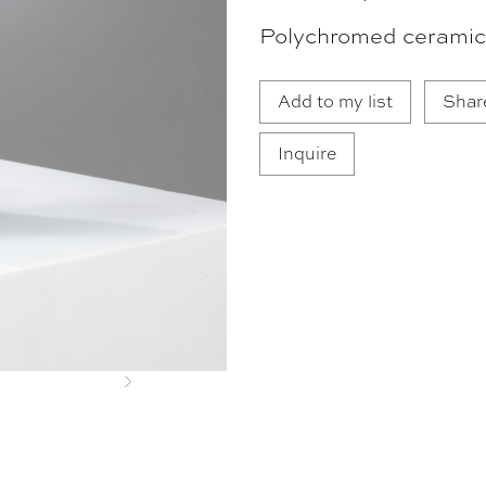
Polychromed ceramic
Add to my list
Shar
Inquire
Next