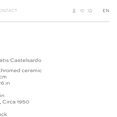
ONTACT
LOGIN
MY
SEARCH
EN
LIST
atis Castelsardo
chromed ceramic
 cm
6 in
in
 , Circa 1950
ock