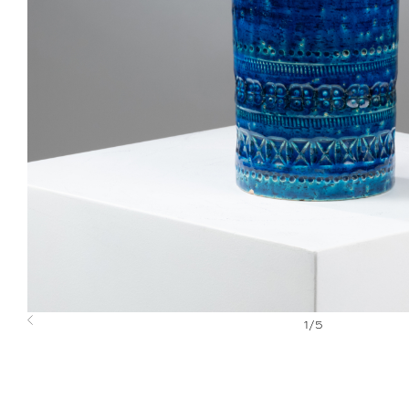
1
/
5
Previous