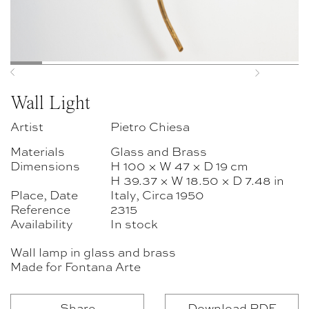
Previous
Next
Wall Light
Artist
Pietro Chiesa
Materials
Glass and Brass
Dimensions
H 100 × W 47 × D 19 cm
H 39.37 × W 18.50 × D 7.48 in
Place, Date
Italy, Circa 1950
Reference
2315
Availability
In stock
Wall lamp in glass and brass
Made for Fontana Arte
Share
Download PDF