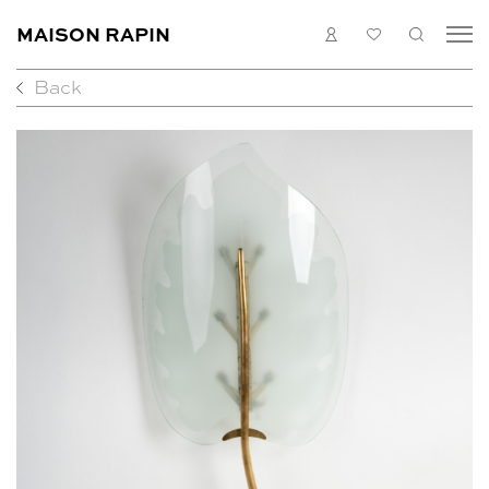
MAISON RAPIN
LOGIN
MY
SEARC
LIST
Back
COLLECTION
ARTISTS
WHAT’S ON
MEDIAS
ABOUT
CONTACT
EN