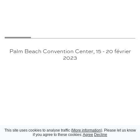
Palm Beach Convention Center, 15 - 20 février
2023
This site uses cookies to analyse traffic (
More information
). Please let us know
if you agree to these cookies:
Agree
Decline