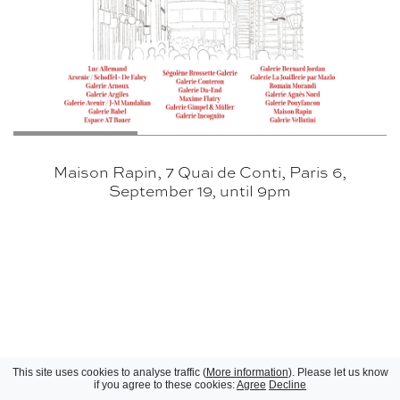
Maison Rapin, 7 Quai de Conti, Paris 6,
September 19, until 9pm
This site uses cookies to analyse traffic (
More information
). Please let us know
if you agree to these cookies:
Agree
Decline