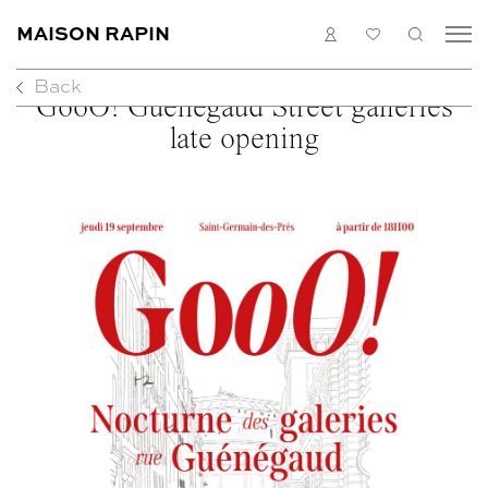
MAISON RAPIN
LOGIN
MY
SEARC
LIST
Back
COLLECTION
GooO! Guénégaud Street galleries
ARTISTS
late opening
WHAT’S ON
MEDIAS
ABOUT
CONTACT
EN
FR