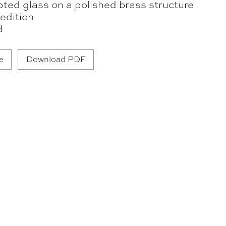
pted glass on a polished brass structure
edition
d
e
Download PDF