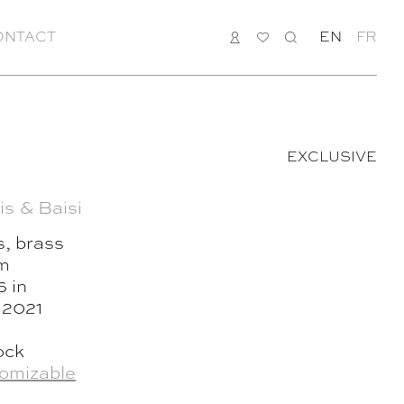
ONTACT
LOGIN
MY
SEARCH
EN
FR
LIST
EXCLUSIVE
is & Baisi
s, brass
cm
6 in
, 2021
ock
omizable