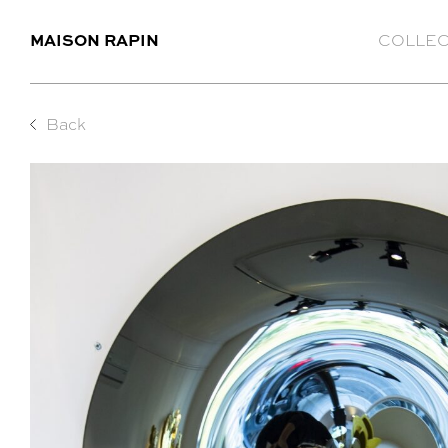
MAISON RAPIN
COLLEC
Back