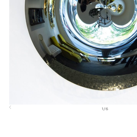
1
/
6
Previous