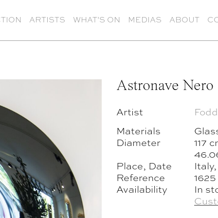
TION
ARTISTS
WHAT’S ON
MEDIAS
ABOUT
C
Astronave Nero
Artist
Fodd
Materials
Glas
Diameter
117 
46.0
Place, Date
Italy
Reference
1625
Availability
In st
Cust