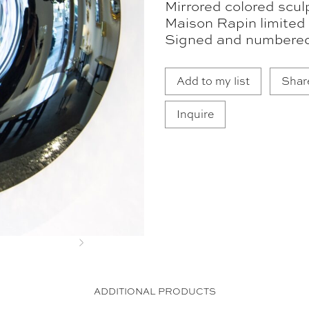
Mirrored colored scul
Maison Rapin limited 
Signed and numbere
Add to my list
Shar
Inquire
Next
ADDITIONAL PRODUCTS