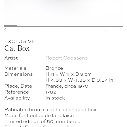
Previous
Next
EXCLUSIVE
Cat Box
Artist
Robert Goossens
Materials
Bronze
Dimensions
H 11 × W 11 × D 9 cm
H 4.33 × W 4.33 × D 3.54 in
Place, Date
France, circa 1970
Reference
1782
Availability
In stock
Patinated bronze cat head shaped box
Made for Loulou de la Falaise
Limited edition of 50, numbered