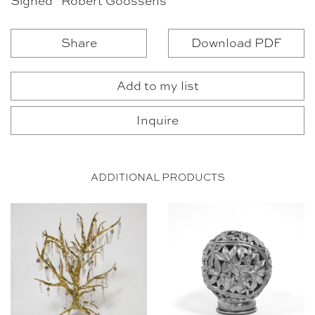
Signed “Robert Goossens”
Share
Download PDF
Add to my list
Inquire
ADDITIONAL PRODUCTS