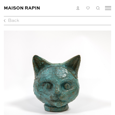
MAISON RAPIN
LOGIN
MY
SEARC
LIST
Back
COLLECTION
ARTISTS
WHAT’S ON
MEDIAS
ABOUT
CONTACT
EN
FR