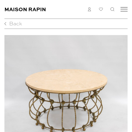
MAISON RAPIN
LOGIN
MY
SEARC
LIST
Back
COLLECTION
ARTISTS
WHAT’S ON
MEDIAS
ABOUT
CONTACT
EN
FR