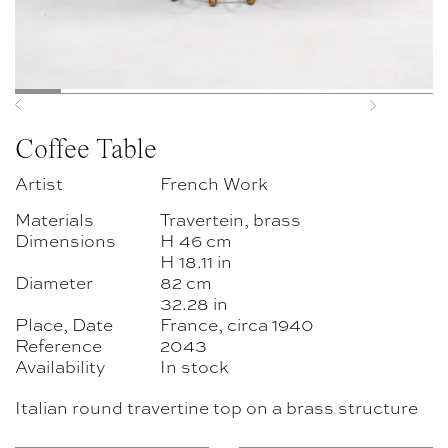
Previous
Next
Coffee Table
Artist
French Work
Materials
Travertein, brass
Dimensions
H 46 cm
H 18.11 in
Diameter
82 cm
32.28 in
Place, Date
France, circa 1940
Reference
2043
Availability
In stock
Italian round travertine top on a brass structure