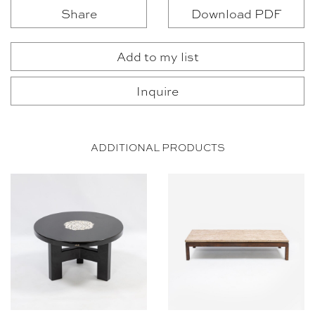
Share
Download PDF
Add to my list
Inquire
ADDITIONAL PRODUCTS