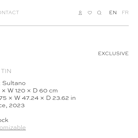
ONTACT
LOGIN
MY
SEARCH
EN
FR
LIST
EXCLUSIVE
 TIN
 Sultano
 × W 120 × D 60 cm
.75 × W 47.24 × D 23.62 in
ce, 2023
ock
omizable