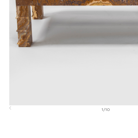
1
/
10
Previous