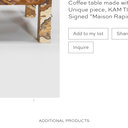
Coffee table made wi
Unique piece, KAM TI
Signed “Maison Rapi
Add to my list
Shar
Inquire
Next
ADDITIONAL PRODUCTS