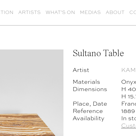
TION
ARTISTS
WHAT’S ON
MEDIAS
ABOUT
C
Sultano Table
Artist
KAM
Materials
Onyx
Dimensions
H 40
H 15
Place, Date
Fran
Reference
1889
Availability
In st
Cust