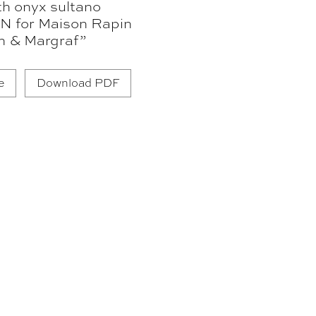
th onyx sultano
N for Maison Rapin
n & Margraf”
e
Download PDF