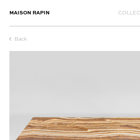
MAISON RAPIN
COLLEC
Back