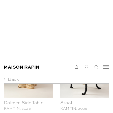
Pair of candle holders
Dolmen Coffee Table
KAM TIN, 2025
KAM TIN, 2025
Dolmen Side Table
Stool
KAM TIN, 2025
KAM TIN, 2025