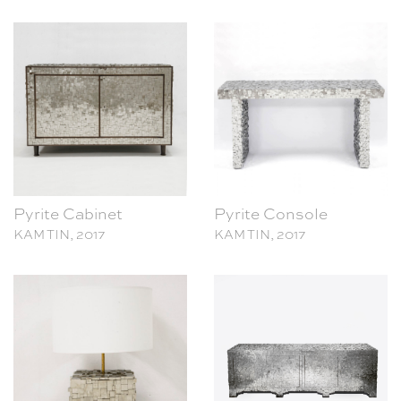
Pyrite Cabinet
Pyrite Console
KAM TIN, 2017
KAM TIN, 2017