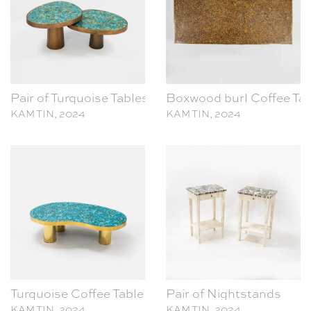
Pair of Turquoise Tables
Boxwood burl Coffee Tab
KAM TIN, 2024
KAM TIN, 2024
Turquoise Coffee Table
Pair of Nightstands
KAM TIN, 2024
KAM TIN, 2024