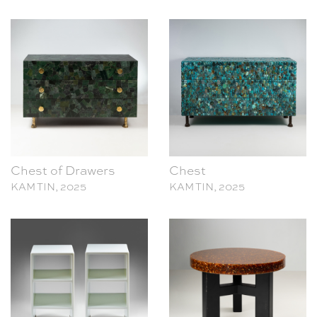
Chest of Drawers
Chest
KAM TIN, 2025
KAM TIN, 2025