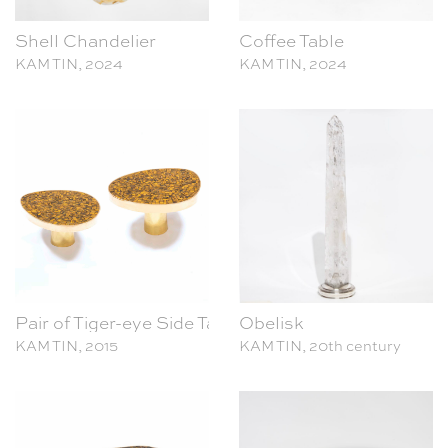
KAM TIN, 2024
KAM TIN, 2024
Pair of Tiger-eye Side Tables
Obelisk
KAM TIN, 2015
KAM TIN, 20th century