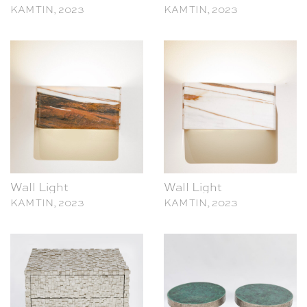
Wall Light
Wall Light
KAM TIN, 2023
KAM TIN, 2023