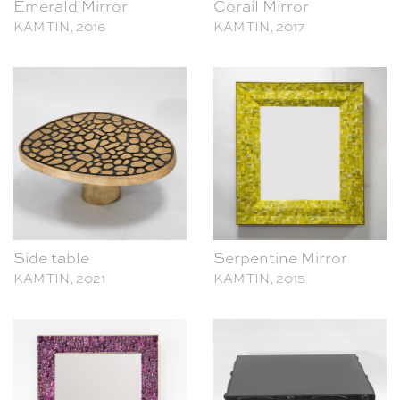
Side table
Serpentine Mirror
KAM TIN, 2021
KAM TIN, 2015