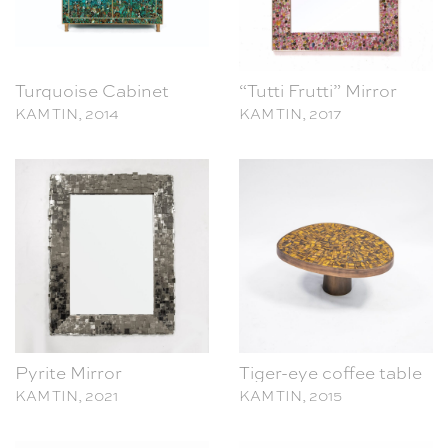
Turquoise Cabinet
“Tutti Frutti” Mirror
KAM TIN, 2014
KAM TIN, 2017
Pyrite Mirror
Tiger-eye coffee table
KAM TIN, 2021
KAM TIN, 2015