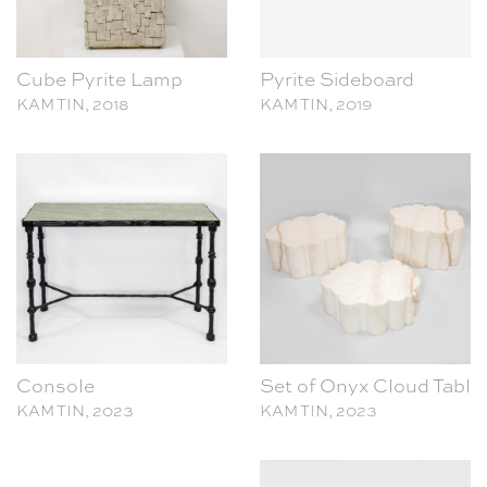
Cube Pyrite Lamp
Pyrite Sideboard
KAM TIN, 2018
KAM TIN, 2019
Console
Set of Onyx Cloud Table
KAM TIN, 2023
KAM TIN, 2023