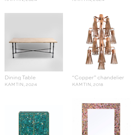
Dining Table
“Copper” chandelier
KAM TIN, 2024
KAM TIN, 2018