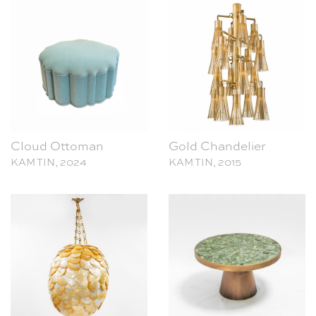
Cloud Ottoman
Gold Chandelier
KAM TIN, 2024
KAM TIN, 2015
Shell Chandelier
Coffee Table