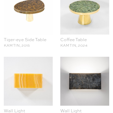
Tiger-eye Side Table
Coffee Table
KAM TIN, 2015
KAM TIN, 2024
Wall Light
Wall Light
KAM TIN, 2023
KAM TIN, 2023