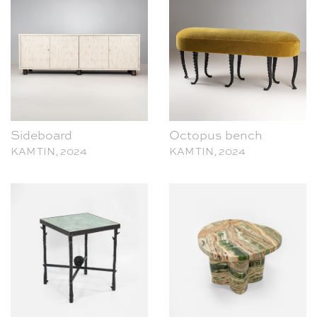
Sideboard
Octopus bench
KAM TIN, 2024
KAM TIN, 2024
Shell Side Table
Dolmen Side Table