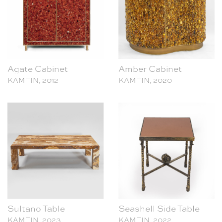
Agate Cabinet
Amber Cabinet
KAM TIN, 2012
KAM TIN, 2020
Sultano Table
Seashell Side Table
KAM TIN, 2023
KAM TIN, 2022
This site uses cookies to analyse traffic (
More information
). Please let us know
if you agree to these cookies:
Agree
Decline