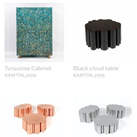
Turquoise Cabinet
Black cloud table
KAM TIN, 2016
KAM TIN, 2015