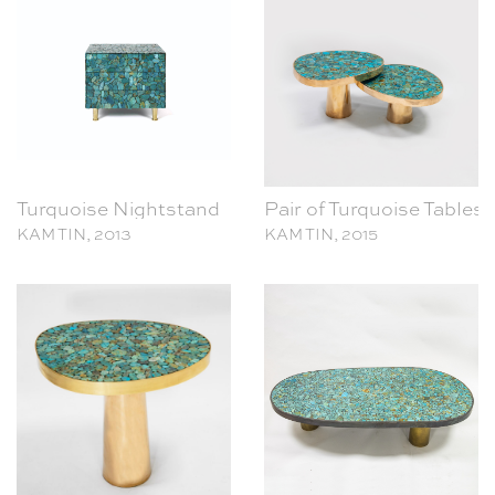
Turquoise Nightstand
Pair of Turquoise Tables
KAM TIN, 2013
KAM TIN, 2015
Turquoise Side Table
Turquoise Coffee Table
KAM TIN, 2017
KAM TIN, 2021