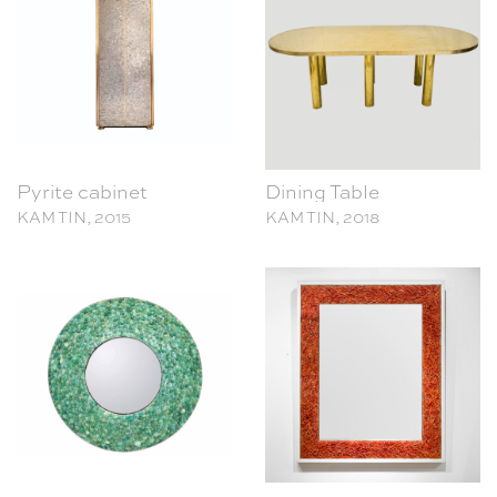
Pyrite cabinet
Dining Table
KAM TIN, 2015
KAM TIN, 2018
Emerald Mirror
Corail Mirror
KAM TIN, 2016
KAM TIN, 2017