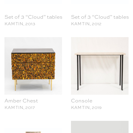
Set of 3 “Cloud” tables
Set of 3 “Cloud” tables
KAM TIN, 2013
KAM TIN, 2012
Amber Chest
Console
KAM TIN, 2017
KAM TIN, 2019