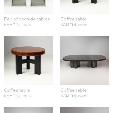
Pair of bedside tables
Coffee table
KAM TIN, 2025
KAM TIN, 2025
Coffee table
Coffee table
KAM TIN, 2025
KAM TIN, 2025