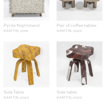
Pyrite Nightstand
Pair of coffee tables
KAM TIN, 2016
KAM TIN, 2020
Side Table
Side table
KAM TIN, 2023
KAM TIN, 2023