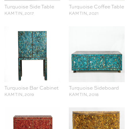
Turquoise Bar Cabinet
Turquoise Sideboard
KAM TIN, 2019
KAM TIN, 2018