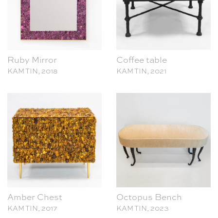
Ruby Mirror
Coffee table
KAM TIN, 2018
KAM TIN, 2021
Amber Chest
Octopus Bench
KAM TIN, 2017
KAM TIN, 2023