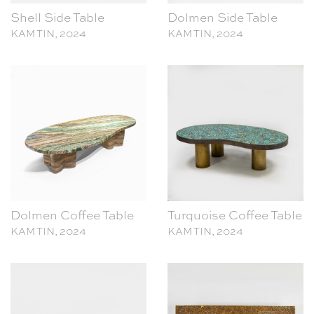
KAM TIN, 2024
KAM TIN, 2024
Dolmen Coffee Table
Turquoise Coffee Table
KAM TIN, 2024
KAM TIN, 2024