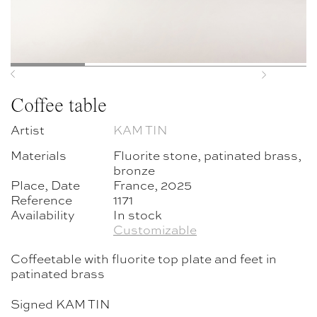
Previous
Next
Coffee table
Artist
KAM TIN
Materials
Fluorite stone, patinated brass,
bronze
Place, Date
France, 2025
Reference
1171
Availability
In stock
Customizable
Coffeetable with fluorite top plate and feet in
patinated brass
Signed KAM TIN