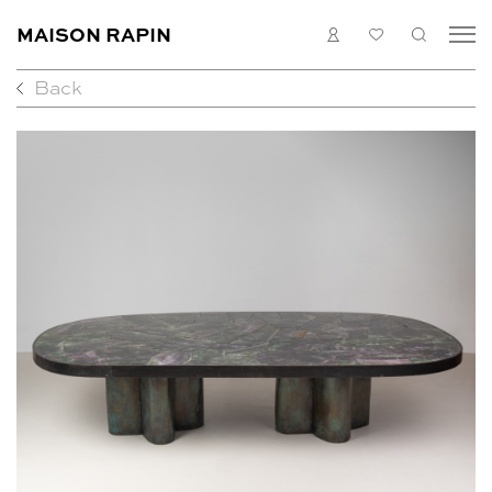
MAISON RAPIN
LOGIN
MY
SEARC
LIST
Back
COLLECTION
ARTISTS
WHAT’S ON
MEDIAS
ABOUT
CONTACT
EN
FR