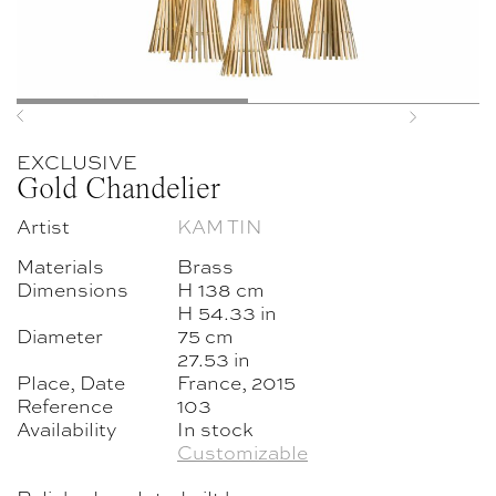
Previous
Next
EXCLUSIVE
Gold Chandelier
Artist
KAM TIN
Materials
Brass
Dimensions
H 138 cm
H 54.33 in
Diameter
75 cm
27.53 in
Place, Date
France, 2015
Reference
103
Availability
In stock
Customizable