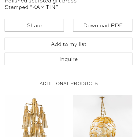
Polished sculpted gilt brass
Stamped “KAM TIN”
Share
Download PDF
Add to my list
Inquire
ADDITIONAL PRODUCTS