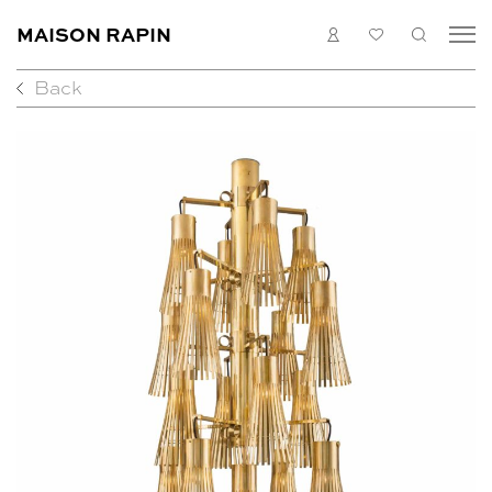
LOGIN
MY
SEARC
MAISON RAPIN
LIST
Back
COLLECTION
ARTISTS
WHAT’S ON
MEDIAS
ABOUT
CONTACT
EN
FR