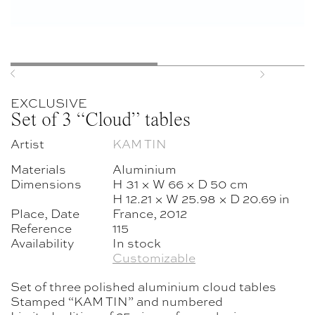
Previous
Next
EXCLUSIVE
Set of 3 “Cloud” tables
Artist
KAM TIN
Materials
Aluminium
Dimensions
H 31 × W 66 × D 50 cm
H 12.21 × W 25.98 × D 20.69 in
Place, Date
France, 2012
Reference
115
Availability
In stock
Customizable
Set of three polished aluminium cloud tables
Stamped “KAM TIN” and numbered