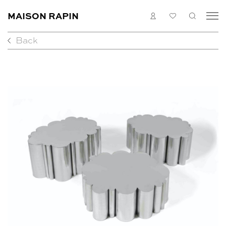
MAISON RAPIN
LOGIN
MY
SEARC
LIST
Back
COLLECTION
ARTISTS
WHAT’S ON
MEDIAS
ABOUT
CONTACT
EN
FR