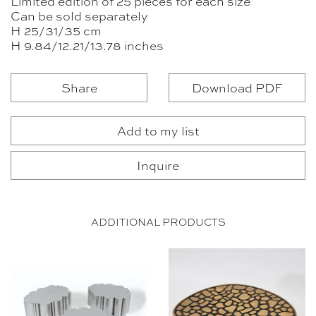
Limited edition of 25 pieces for each size
Can be sold separately
H 25/31/35 cm
H 9.84/12.21/13.78 inches
Share
Download PDF
Add to my list
Inquire
ADDITIONAL PRODUCTS