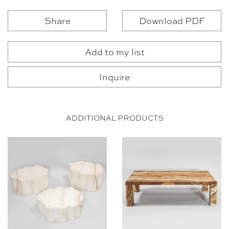
Share
Download PDF
Add to my list
Inquire
ADDITIONAL PRODUCTS