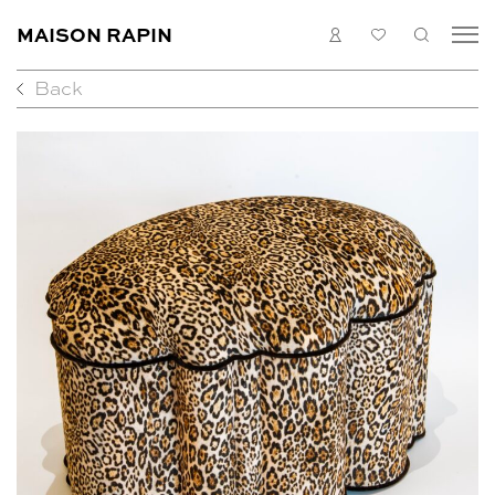
MAISON RAPIN
LOGIN
MY
SEARC
LIST
Back
COLLECTION
ARTISTS
WHAT’S ON
MEDIAS
ABOUT
CONTACT
EN
FR