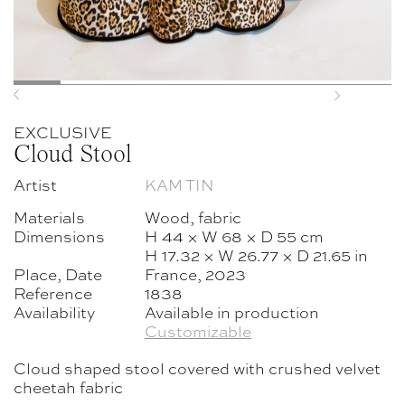
Previous
Next
EXCLUSIVE
Cloud Stool
Artist
KAM TIN
Materials
Wood, fabric
Dimensions
H 44 × W 68 × D 55 cm
H 17.32 × W 26.77 × D 21.65 in
Place, Date
France, 2023
Reference
1838
Availability
Available in production
Customizable
Cloud shaped stool covered with crushed velvet
cheetah fabric