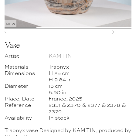
NEW
Previous
Next
Vase
Artist
KAM TIN
Materials
Traonyx
Dimensions
H 25 cm
H 9.84 in
Diameter
15 cm
5.90 in
Place, Date
France, 2025
Reference
2351 & 2370 & 2377 & 2378 &
2379
Availability
In stock
Traonyx vase Designed by KAM TIN, produced by