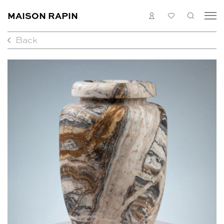
MAISON RAPIN
LOGIN
MY
SEARC
LIST
Back
COLLECTION
ARTISTS
WHAT’S ON
MEDIAS
ABOUT
CONTACT
EN