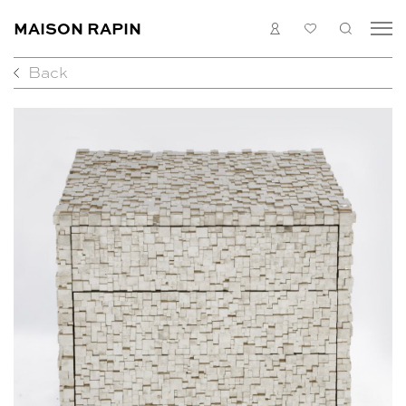
MAISON RAPIN
LOGIN
MY
SEARC
LIST
Back
COLLECTION
ARTISTS
WHAT’S ON
MEDIAS
ABOUT
CONTACT
EN
FR