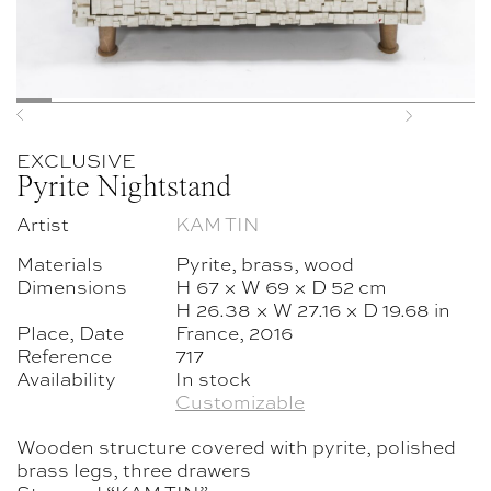
Previous
Next
EXCLUSIVE
Pyrite Nightstand
Artist
KAM TIN
Materials
Pyrite, brass, wood
Dimensions
H 67 × W 69 × D 52 cm
H 26.38 × W 27.16 × D 19.68 in
Place, Date
France, 2016
Reference
717
Availability
In stock
Customizable
Wooden structure covered with pyrite, polished
brass legs, three drawers