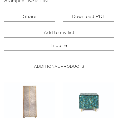
Stamped “KAM TIN”
Share
Download PDF
Add to my list
Inquire
ADDITIONAL PRODUCTS