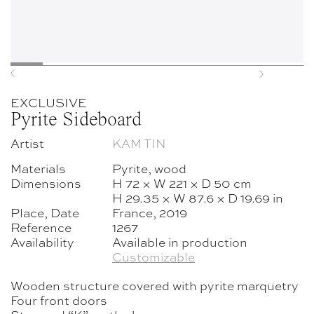
Previous
Next
EXCLUSIVE
Pyrite Sideboard
Artist
KAM TIN
Materials
Pyrite, wood
Dimensions
H 72 × W 221 × D 50 cm
H 29.35 × W 87.6 × D 19.69 in
Place, Date
France, 2019
Reference
1267
Availability
Available in production
Customizable
Wooden structure covered with pyrite marquetry
Four front doors