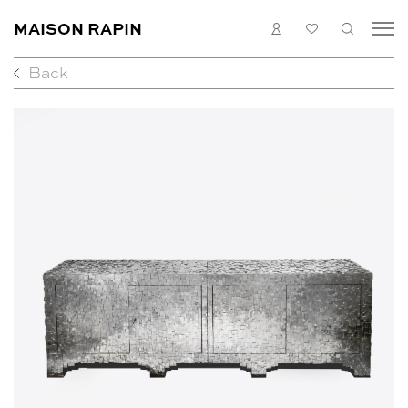
MAISON RAPIN
LOGIN
MY
SEARC
LIST
Back
COLLECTION
ARTISTS
WHAT’S ON
MEDIAS
ABOUT
CONTACT
EN
FR