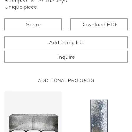
Stamped “K” on the keys
Unique piece
Share
Download PDF
Add to my list
Inquire
ADDITIONAL PRODUCTS