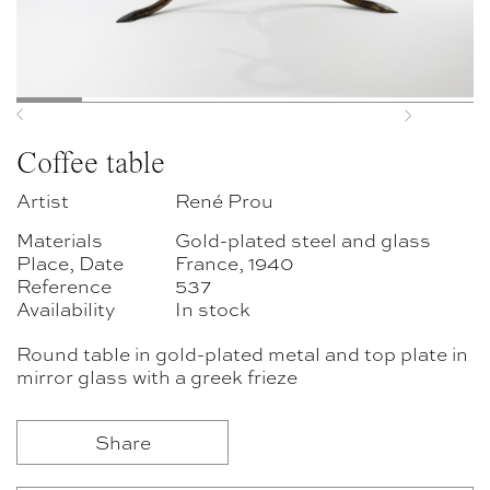
Previous
Next
Coffee table
Artist
René Prou
Materials
Gold-plated steel and glass
Place, Date
France, 1940
Reference
537
Availability
In stock
Round table in gold-plated metal and top plate in
mirror glass with a greek frieze
Share