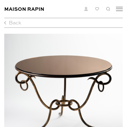
MAISON RAPIN
LOGIN
MY
SEARC
LIST
Back
COLLECTION
ARTISTS
WHAT’S ON
MEDIAS
ABOUT
CONTACT
EN
FR