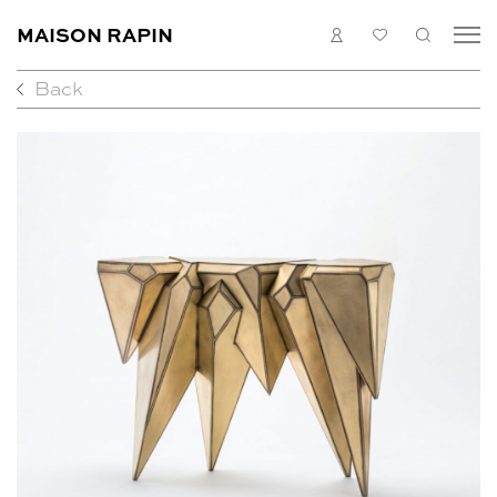
MAISON RAPIN
LOGIN
MY
SEARC
LIST
Back
COLLECTION
ARTISTS
WHAT’S ON
MEDIAS
ABOUT
CONTACT
EN
FR