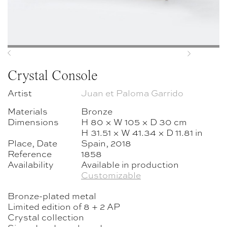
Previous
Next
Crystal Console
Artist
Juan et Paloma Garrido
Materials
Bronze
Dimensions
H 80 × W 105 × D 30 cm
H 31.51 × W 41.34 × D 11.81 in
Place, Date
Spain, 2018
Reference
1858
Availability
Available in production
Customizable
Bronze-plated metal
Limited edition of 8 + 2 AP
Crystal collection