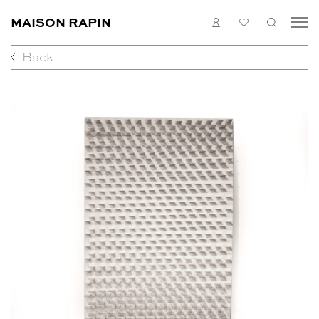
MAISON RAPIN
LOGIN
MY
SEARC
LIST
Back
COLLECTION
ARTISTS
WHAT’S ON
MEDIAS
ABOUT
CONTACT
EN
FR