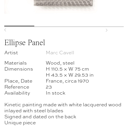
Previous
Next
Ellipse Panel
Artist
Marc Cavell
Materials
Wood, steel
Dimensions
H 110.5 × W 75 cm
H 43.5 × W 29.53 in
Place, Date
France, circa 1970
Reference
23
Availability
In stock
Kinetic painting made with white lacquered wood
inlayed with steel blades
Signed and dated on the back
Unique piece