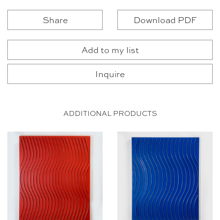
Share
Download PDF
Add to my list
Inquire
ADDITIONAL PRODUCTS