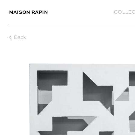
MAISON RAPIN
COLLEC
Back