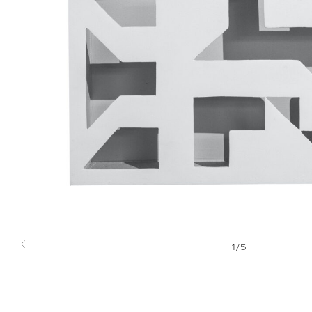
1
/
5
Previous