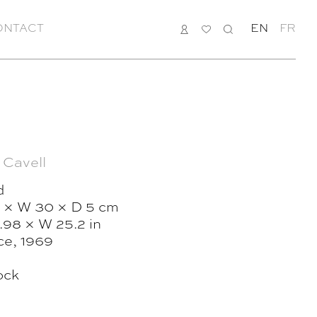
ONTACT
LOGIN
MY
SEARCH
EN
FR
LIST
 Cavell
d
 × W 30 × D 5 cm
.98 × W 25.2 in
ce, 1969
ock