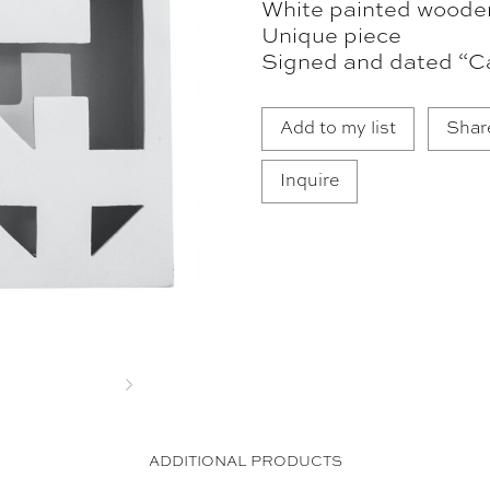
White painted woode
Unique piece
Signed and dated “Ca
Add to my list
Shar
Inquire
Next
ADDITIONAL PRODUCTS