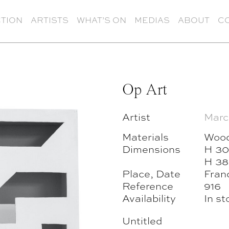
TION
ARTISTS
WHAT’S ON
MEDIAS
ABOUT
C
Op Art
Artist
Marc
Materials
Woo
Dimensions
H 30
H 38
Place, Date
Fran
Reference
916
Availability
In st
Untitled