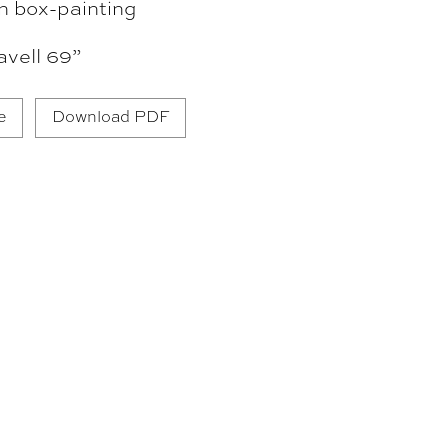
n box-painting
vell 69”
e
Download PDF