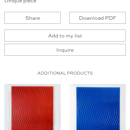
Unique piece
Share
Download PDF
Add to my list
Inquire
ADDITIONAL PRODUCTS