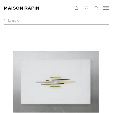
MAISON RAPIN
LOGIN
MY
SEARC
LIST
Back
COLLECTION
ARTISTS
WHAT’S ON
MEDIAS
ABOUT
CONTACT
EN
FR