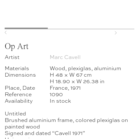
Previous
Next
Op Art
Artist
Marc Cavell
Materials
Wood, plexiglas, aluminium
Dimensions
H 48 × W 67 cm
H 18.90 × W 26.38 in
Place, Date
France, 1971
Reference
1090
Availability
In stock
Untitled
Brushed aluminium frame, colored plexiglas on
painted wood
Signed and dated “Cavell 1971”