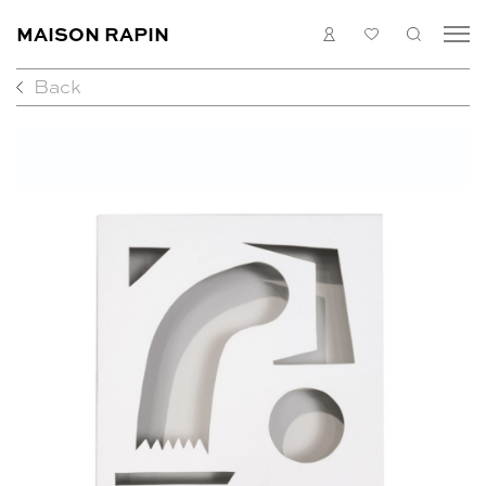
MAISON RAPIN
LOGIN
MY
SEARC
LIST
Back
COLLECTION
ARTISTS
WHAT’S ON
MEDIAS
ABOUT
CONTACT
EN
FR