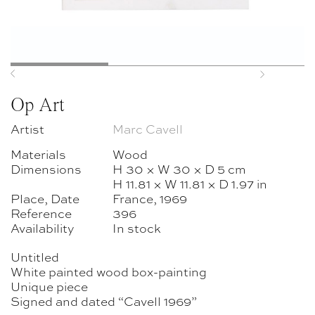
Previous
Next
Op Art
Artist
Marc Cavell
Materials
Wood
Dimensions
H 30 × W 30 × D 5 cm
H 11.81 × W 11.81 × D 1.97 in
Place, Date
France, 1969
Reference
396
Availability
In stock
Untitled
White painted wood box-painting
Unique piece
Signed and dated “Cavell 1969”