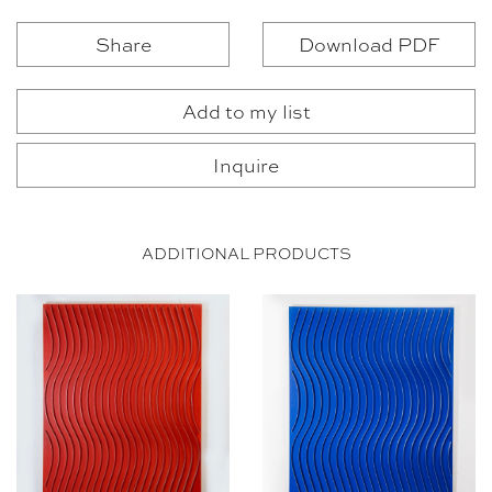
Share
Download PDF
Add to my list
Inquire
ADDITIONAL PRODUCTS