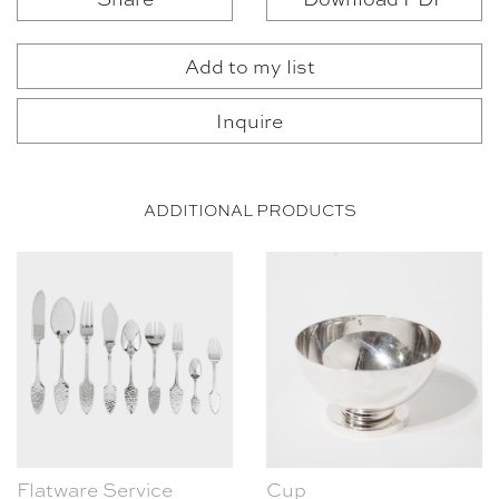
Add to my list
Inquire
ADDITIONAL PRODUCTS
Flatware Service
Cup