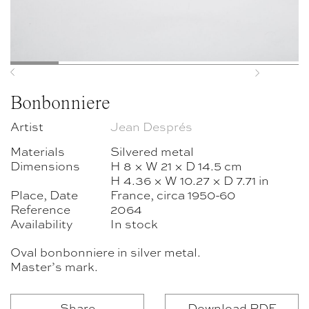
Previous
Next
Bonbonniere
Artist
Jean Després
Materials
Silvered metal
Dimensions
H 8 × W 21 × D 14.5 cm
H 4.36 × W 10.27 × D 7.71 in
Place, Date
France, circa 1950-60
Reference
2064
Availability
In stock
Oval bonbonniere in silver metal.
Master’s mark.
Share
Download PDF