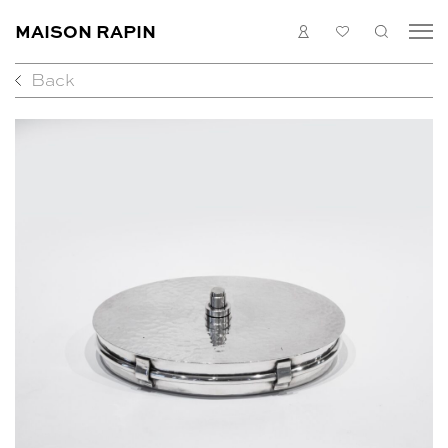
MAISON RAPIN
LOGIN
MY
SEARC
LIST
Back
COLLECTION
ARTISTS
WHAT’S ON
MEDIAS
ABOUT
CONTACT
EN
FR