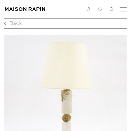
MAISON RAPIN
LOGIN
MY
SEARC
LIST
Back
COLLECTION
ARTISTS
WHAT’S ON
MEDIAS
ABOUT
CONTACT
EN
FR