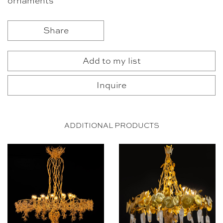
ornaments
Share
Add to my list
Inquire
ADDITIONAL PRODUCTS