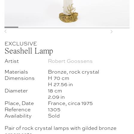
Previous
Next
EXCLUSIVE
Seashell Lamp
Artist
Robert Goossens
Materials
Bronze, rock crystal
Dimensions
H 70 cm
H 27.56 in
Diameter
18 cm
2.09 in
Place, Date
France, circa 1975
Reference
1305
Availability
Sold
Pair of rock crystal lamps with gilded bronze