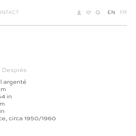
ONTACT
LOGIN
MY
SEARCH
EN
FR
LIST
 Després
l argenté
cm
4 in
cm
in
ce, circa 1950/1960