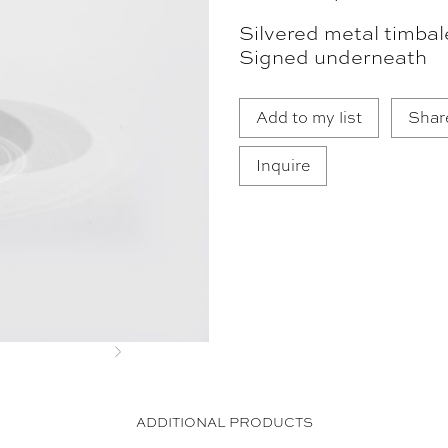
Silvered metal timbal
Signed underneath
Add to my list
Shar
Inquire
Next
ADDITIONAL PRODUCTS