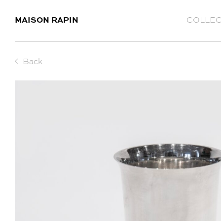
MAISON RAPIN
COLLEC
Back