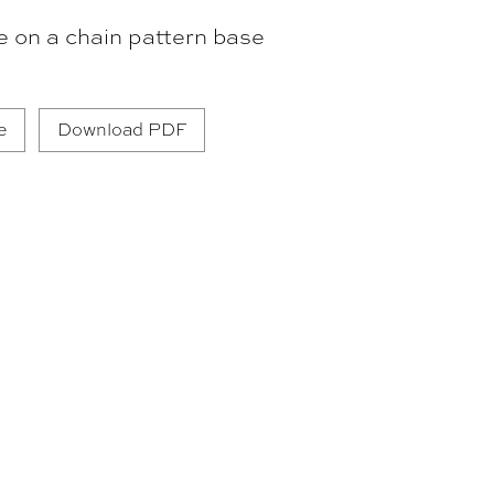
e on a chain pattern base
e
Download PDF