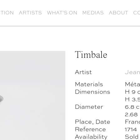
TION
ARTISTS
WHAT’S ON
MEDIAS
ABOUT
C
Timbale
Artist
Jean
Materials
Méta
Dimensions
H 9 
H 3.5
Diameter
6.8 
2.68 
Place, Date
Fran
Reference
1714
Availability
Sold