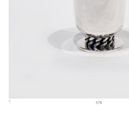
1
/
5
Previous